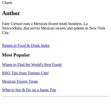
Charts
Author
Fany Gerson runs a Mexican frozen treats business, La
Newyorkina, that serves Mexican sweets and paletas in New York
City.
Return to Food & Drink Index
Most Popular
Where to Find the World's Best Foods
BBQ Tips from Toronto Chef
Mexican Frozen Treats
What to See & Do on a Japan Trip