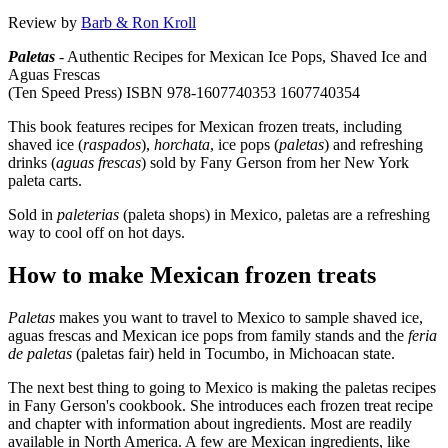
Review by
Barb & Ron Kroll
Paletas
- Authentic Recipes for Mexican Ice Pops, Shaved Ice and
Aguas Frescas
(Ten Speed Press) ISBN 978-1607740353 1607740354
This book features recipes for Mexican frozen treats, including
shaved ice (
raspados
),
horchata
, ice pops (
paletas
) and refreshing
drinks (
aguas frescas
) sold by Fany Gerson from her New York
paleta carts.
Sold in
paleterias
(paleta shops) in Mexico, paletas are a refreshing
way to cool off on hot days.
How to make Mexican frozen treats
Paletas
makes you want to travel to Mexico to sample shaved ice,
aguas frescas and Mexican ice pops from family stands and the
feria
de paletas
(paletas fair) held in Tocumbo, in Michoacan state.
The next best thing to going to Mexico is making the paletas recipes
in Fany Gerson's cookbook. She introduces each frozen treat recipe
and chapter with information about ingredients. Most are readily
available in North America. A few are Mexican ingredients, like