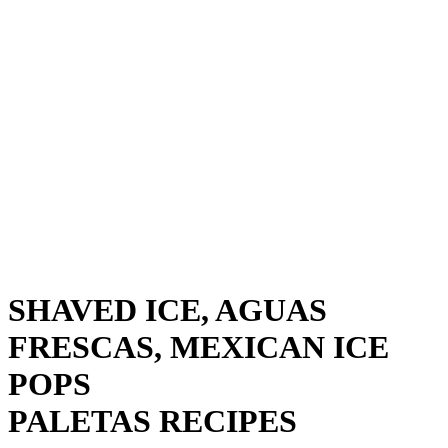
SHAVED ICE, AGUAS
FRESCAS, MEXICAN ICE
POPS
PALETAS RECIPES