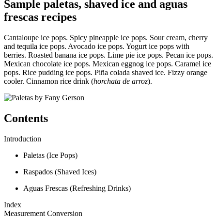
Sample paletas, shaved ice and aguas
frescas recipes
Cantaloupe ice pops. Spicy pineapple ice pops. Sour cream, cherry
and tequila ice pops. Avocado ice pops. Yogurt ice pops with
berries. Roasted banana ice pops. Lime pie ice pops. Pecan ice pops.
Mexican chocolate ice pops. Mexican eggnog ice pops. Caramel ice
pops. Rice pudding ice pops. Piña colada shaved ice. Fizzy orange
cooler. Cinnamon rice drink (
horchata de arroz
).
Contents
Introduction
Paletas (Ice Pops)
Raspados (Shaved Ices)
Aguas Frescas (Refreshing Drinks)
Index
Measurement Conversion