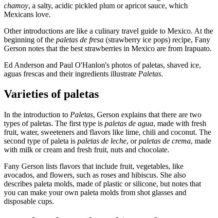
chamoy
, a salty, acidic pickled plum or apricot sauce, which
Mexicans love.
Other introductions are like a culinary travel guide to Mexico. At the
beginning of the
paletas de fresa
(strawberry ice pops) recipe, Fany
Gerson notes that the best strawberries in Mexico are from Irapuato.
Ed Anderson and Paul O'Hanlon's photos of paletas, shaved ice,
aguas frescas and their ingredients illustrate
Paletas
.
Varieties of paletas
In the introduction to
Paletas
, Gerson explains that there are two
types of paletas. The first type is
paletas de agua
, made with fresh
fruit, water, sweeteners and flavors like lime, chili and coconut. The
second type of paleta is
paletas de leche
, or
paletas de crema
, made
with milk or cream and fresh fruit, nuts and chocolate.
Fany Gerson lists flavors that include fruit, vegetables, like
avocados, and flowers, such as roses and hibiscus. She also
describes paleta molds, made of plastic or silicone, but notes that
you can make your own paleta molds from shot glasses and
disposable cups.