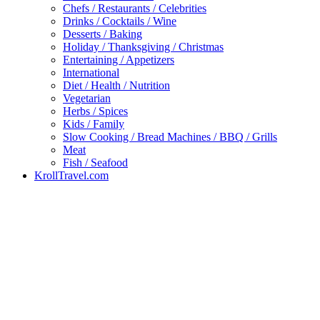
Chefs / Restaurants / Celebrities
Drinks / Cocktails / Wine
Desserts / Baking
Holiday / Thanksgiving / Christmas
Entertaining / Appetizers
International
Diet / Health / Nutrition
Vegetarian
Herbs / Spices
Kids / Family
Slow Cooking / Bread Machines / BBQ / Grills
Meat
Fish / Seafood
KrollTravel.com