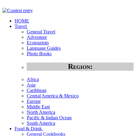
HOME
Travel
General Travel
Adventure
Ecotourism
Language Guides
Photo Books
Region:
Africa
Asia
Caribbean
Central America & Mexico
Europe
Middle East
North America
Pacific & Indian Ocean
South America
Food & Drink
General Cookbooks