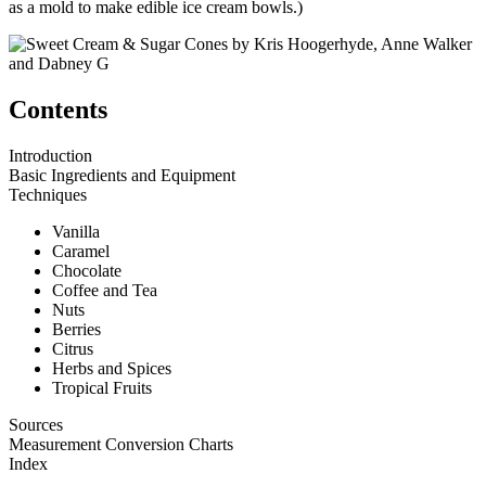
as a mold to make edible ice cream bowls.)
Contents
Introduction
Basic Ingredients and Equipment
Techniques
Vanilla
Caramel
Chocolate
Coffee and Tea
Nuts
Berries
Citrus
Herbs and Spices
Tropical Fruits
Sources
Measurement Conversion Charts
Index