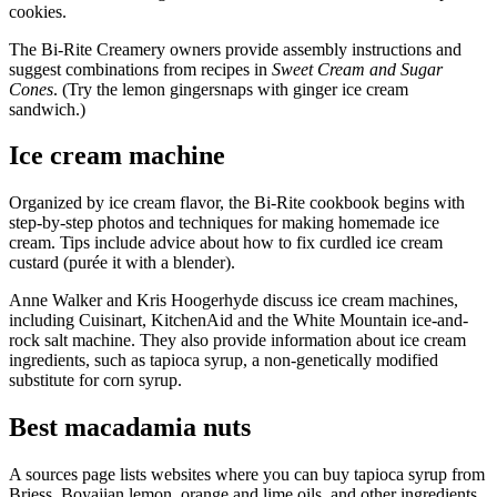
cookies.
The Bi-Rite Creamery owners provide assembly instructions and
suggest combinations from recipes in
Sweet Cream and Sugar
Cones
. (Try the lemon gingersnaps with ginger ice cream
sandwich.)
Ice cream machine
Organized by ice cream flavor, the Bi-Rite cookbook begins with
step-by-step photos and techniques for making homemade ice
cream. Tips include advice about how to fix curdled ice cream
custard (purée it with a blender).
Anne Walker and Kris Hoogerhyde discuss ice cream machines,
including Cuisinart, KitchenAid and the White Mountain ice-and-
rock salt machine. They also provide information about ice cream
ingredients, such as tapioca syrup, a non-genetically modified
substitute for corn syrup.
Best macadamia nuts
A sources page lists websites where you can buy tapioca syrup from
Briess, Boyajian lemon, orange and lime oils, and other ingredients