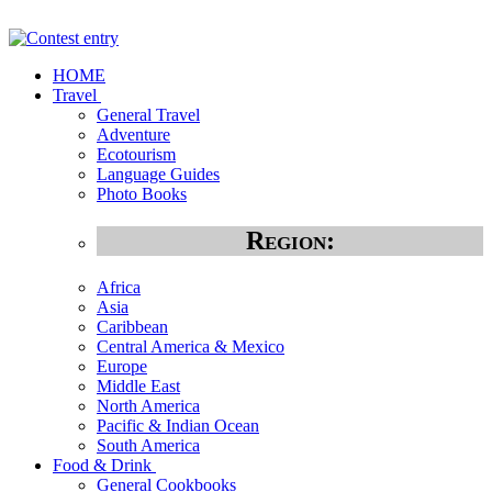
HOME
Travel
General Travel
Adventure
Ecotourism
Language Guides
Photo Books
Region:
Africa
Asia
Caribbean
Central America & Mexico
Europe
Middle East
North America
Pacific & Indian Ocean
South America
Food & Drink
General Cookbooks