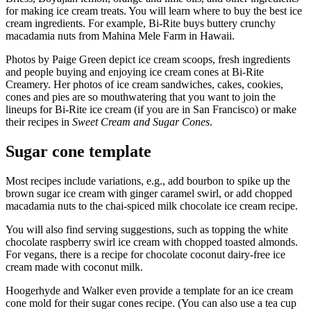
for making ice cream treats. You will learn where to buy the best ice
cream ingredients. For example, Bi-Rite buys buttery crunchy
macadamia nuts from Mahina Mele Farm in Hawaii.
Photos by Paige Green depict ice cream scoops, fresh ingredients
and people buying and enjoying ice cream cones at Bi-Rite
Creamery. Her photos of ice cream sandwiches, cakes, cookies,
cones and pies are so mouthwatering that you want to join the
lineups for Bi-Rite ice cream (if you are in San Francisco) or make
their recipes in
Sweet Cream and Sugar Cones
.
Sugar cone template
Most recipes include variations, e.g., add bourbon to spike up the
brown sugar ice cream with ginger caramel swirl, or add chopped
macadamia nuts to the chai-spiced milk chocolate ice cream recipe.
You will also find serving suggestions, such as topping the white
chocolate raspberry swirl ice cream with chopped toasted almonds.
For vegans, there is a recipe for chocolate coconut dairy-free ice
cream made with coconut milk.
Hoogerhyde and Walker even provide a template for an ice cream
cone mold for their sugar cones recipe. (You can also use a tea cup