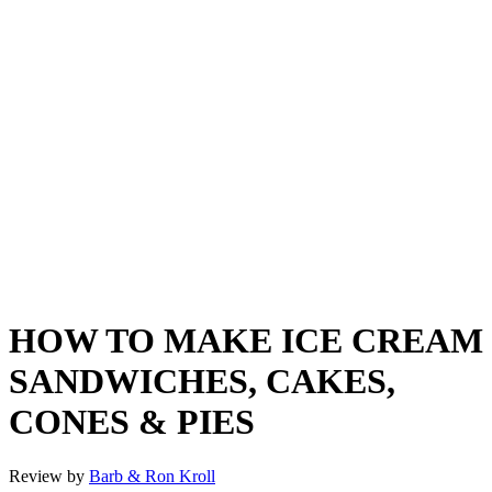
HOW TO MAKE ICE CREAM
SANDWICHES, CAKES,
CONES & PIES
Review by
Barb & Ron Kroll