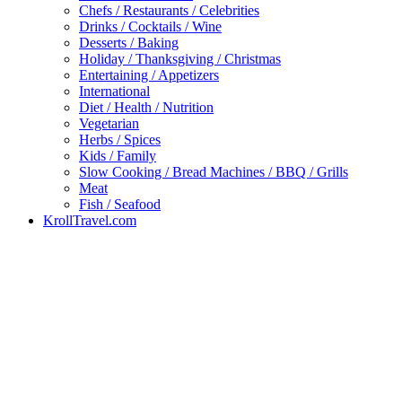
Chefs / Restaurants / Celebrities
Drinks / Cocktails / Wine
Desserts / Baking
Holiday / Thanksgiving / Christmas
Entertaining / Appetizers
International
Diet / Health / Nutrition
Vegetarian
Herbs / Spices
Kids / Family
Slow Cooking / Bread Machines / BBQ / Grills
Meat
Fish / Seafood
KrollTravel.com