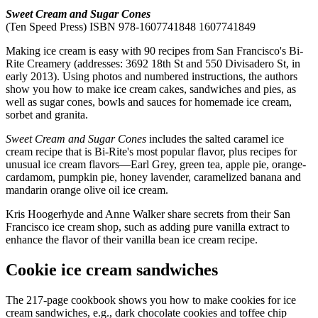
Sweet Cream and Sugar Cones
(Ten Speed Press) ISBN 978-1607741848 1607741849
Making ice cream is easy with 90 recipes from San Francisco's Bi-
Rite Creamery (addresses: 3692 18th St and 550 Divisadero St, in
early 2013). Using photos and numbered instructions, the authors
show you how to make ice cream cakes, sandwiches and pies, as
well as sugar cones, bowls and sauces for homemade ice cream,
sorbet and granita.
Sweet Cream and Sugar Cones
includes the salted caramel ice
cream recipe that is Bi-Rite's most popular flavor, plus recipes for
unusual ice cream flavors—Earl Grey, green tea, apple pie, orange-
cardamom, pumpkin pie, honey lavender, caramelized banana and
mandarin orange olive oil ice cream.
Kris Hoogerhyde and Anne Walker share secrets from their San
Francisco ice cream shop, such as adding pure vanilla extract to
enhance the flavor of their vanilla bean ice cream recipe.
Cookie ice cream sandwiches
The 217-page cookbook shows you how to make cookies for ice
cream sandwiches, e.g., dark chocolate cookies and toffee chip