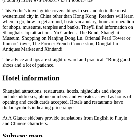
(Fodor's) ISBN 978-1400017454 1400017459
This Fodor's travel guide covers things to see and do in the most
westernized city in China other than Hong Kong. Readers will learn
when to go, how to get around, basic vocabulary, hours of operation
for shops, museums, temples and banks. They'll find information on
Shanghai's top attractions: Yu Gardens, The Bund, Shanghai
Museum, Shopping on Nanjing Dong Lu, Oriental Pearl Tower or
Jinmao Tower, The Former French Concession, Dongtai Lu
Antiques Market and Xintiandi.
The advice and tips are straightforward and practical: "Bring good
shoes and a lot of patience."
Hotel information
Shanghai attractions, restaurants, hotels, nightclubs and shops
include addresses, phone numbers and websites as well as hours of
opening and credit cards accepted. Hotels and restaurants have
dollar symbols indicating price range.
At A Glance sidebars provide translations from English to Pinyin
and Chinese characters.
Subway map