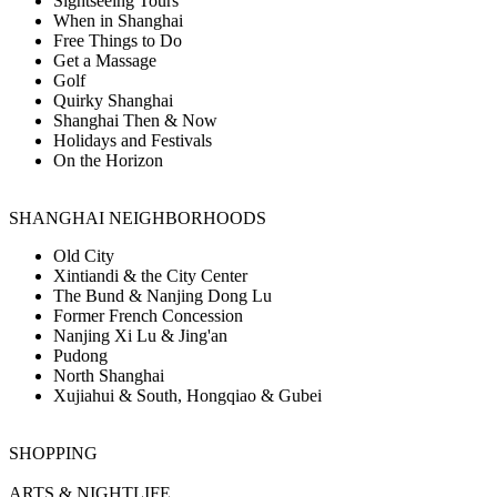
Sightseeing Tours
When in Shanghai
Free Things to Do
Get a Massage
Golf
Quirky Shanghai
Shanghai Then & Now
Holidays and Festivals
On the Horizon
SHANGHAI NEIGHBORHOODS
Old City
Xintiandi & the City Center
The Bund & Nanjing Dong Lu
Former French Concession
Nanjing Xi Lu & Jing'an
Pudong
North Shanghai
Xujiahui & South, Hongqiao & Gubei
SHOPPING
ARTS & NIGHTLIFE