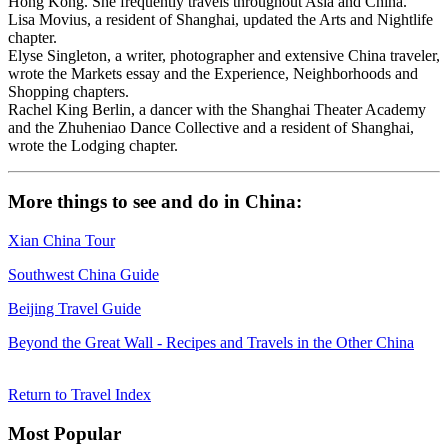
Hong Kong. She frequently travels throughout Asia and China.
Lisa Movius, a resident of Shanghai, updated the Arts and Nightlife
chapter.
Elyse Singleton, a writer, photographer and extensive China traveler,
wrote the Markets essay and the Experience, Neighborhoods and
Shopping chapters.
Rachel King Berlin, a dancer with the Shanghai Theater Academy
and the Zhuheniao Dance Collective and a resident of Shanghai,
wrote the Lodging chapter.
More things to see and do in China:
Xian China Tour
Southwest China Guide
Beijing Travel Guide
Beyond the Great Wall - Recipes and Travels in the Other China
Return to Travel Index
Most Popular