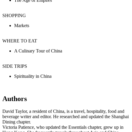
The Age of Empires
SHOPPING
Markets
WHERE TO EAT
A Culinary Tour of China
SIDE TRIPS
Spirituality in China
Authors
David Taylor, a resident of China, is a travel, hospitality, food and
beverage writer and editor. He researched and updated the Shanghai
Dining chapter.
Victoria Patience, who updated the Essentials chapter, grew up in