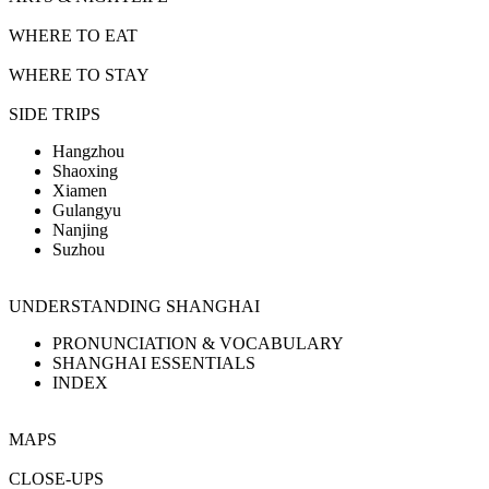
WHERE TO EAT
WHERE TO STAY
SIDE TRIPS
Hangzhou
Shaoxing
Xiamen
Gulangyu
Nanjing
Suzhou
UNDERSTANDING SHANGHAI
PRONUNCIATION & VOCABULARY
SHANGHAI ESSENTIALS
INDEX
MAPS
CLOSE-UPS