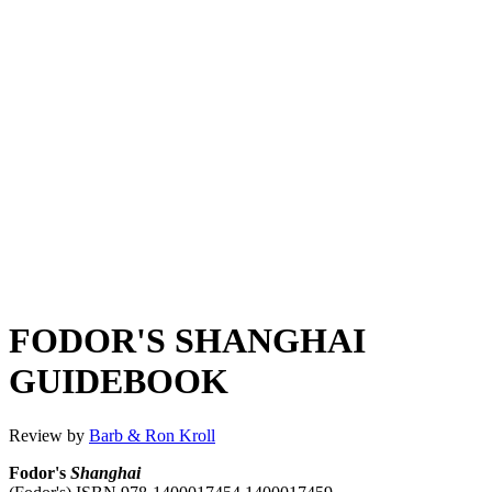
FODOR'S SHANGHAI
GUIDEBOOK
Review by
Barb & Ron Kroll
Fodor's
Shanghai