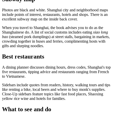
Photos are black and white. Shanghai city and neighborhood maps
include points of interest, restaurants, hotels and shops. There is an
excellent subway map on the inside back cover.
When you travel to Shanghai, the book advises you to do as the
Shanghainese do. A list of social customs includes eating
xiao long
bao
(steamed pork dumplings) at street stalls, bargaining in markets,
crowding together in buses and ferries, complimenting hosts with
gifts and slurping noodles.
Best restaurants
A dining planner discusses dining hours, dress codes, Shanghai's top
five restaurants, tipping advice and restaurants ranging from French
to Vietnamese.
Sidebars include quotes from readers, history, walking tours and tips
like renting a bike, local beers and where to buy monk's supplies.
Close-Up sidebars feature topics like fast food places, Shaoxing
yellow rice wine and hotels for families.
What to see and do