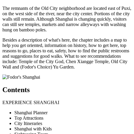
The remnants of the Old City neighborhood are located east of Puxi,
on the west side of the river, near the city center. Portions of the city
walls still remain. Although Shanghai is changing quickly, visitors
can still see temples, markets and narrow alleyways with washing
hung on bamboo poles.
Besides a description of what's here, the chapter includes a map to
help you get oriented, information on history, how to get here, top
reasons to go, places to eat, safety, how to find the public restrooms
and suggestions for good walks. What to see recommendations
include: Temple of the City God, Chen Xiangge Temple, Old City
Wall and (Fodor's Choice) Yu Garden.
Contents
EXPERIENCE SHANGHAI
Shanghai Planner
Top Attractions
City Itineraries
Shanghai with Kids