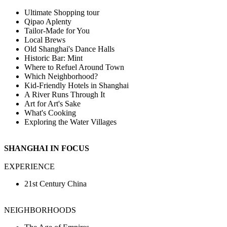
Ultimate Shopping tour
Qipao Aplenty
Tailor-Made for You
Local Brews
Old Shanghai's Dance Halls
Historic Bar: Mint
Where to Refuel Around Town
Which Neighborhood?
Kid-Friendly Hotels in Shanghai
A River Runs Through It
Art for Art's Sake
What's Cooking
Exploring the Water Villages
SHANGHAI IN FOCUS
EXPERIENCE
21st Century China
NEIGHBORHOODS