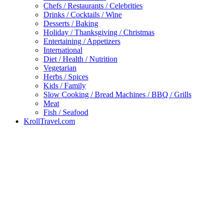
Chefs / Restaurants / Celebrities
Drinks / Cocktails / Wine
Desserts / Baking
Holiday / Thanksgiving / Christmas
Entertaining / Appetizers
International
Diet / Health / Nutrition
Vegetarian
Herbs / Spices
Kids / Family
Slow Cooking / Bread Machines / BBQ / Grills
Meat
Fish / Seafood
KrollTravel.com