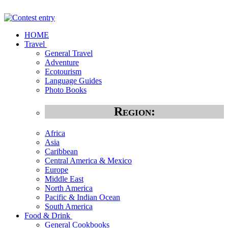
HOME
Travel
General Travel
Adventure
Ecotourism
Language Guides
Photo Books
Region:
Africa
Asia
Caribbean
Central America & Mexico
Europe
Middle East
North America
Pacific & Indian Ocean
South America
Food & Drink
General Cookbooks