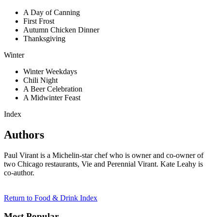
A Day of Canning
First Frost
Autumn Chicken Dinner
Thanksgiving
Winter
Winter Weekdays
Chili Night
A Beer Celebration
A Midwinter Feast
Index
Authors
Paul Virant is a Michelin-star chef who is owner and co-owner of
two Chicago restaurants, Vie and Perennial Virant. Kate Leahy is
co-author.
Return to Food & Drink Index
Most Popular