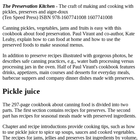
The Preservation Kitchen
- The craft of making and cooking with
pickles, preserves and aigre-doux
(Ten Speed Press) ISBN 978-1607741008 1607741008
Canning pickles, vegetables, jams and fruits is easy with this
cookbook about food preservation. Paul Virant and co-author, Kate
Leahy, explain how to can food at home and how to use the
preserved foods to make seasonal menus.
In addition to preserve recipes illustrated with gorgeous photos, he
describes safe canning practices, e.g., water bath processing versus
processing jars in the oven. Half of Paul Virant's cookbook features
drinks, appetizers, main courses and desserts for everyday meals,
barbecue suppers and company dinner dishes made with preserves.
Pickle juice
The 297-page cookbook about canning food is divided into two
parts. The first section contains recipes for preserves. The second
part has recipes for seasonal meals made with preserved ingredients.
Chapter and recipe introductions provide cooking tips, such as how
to use pickle juice to spice up soups, sauces and cooked vegetables.
The recipes for jams, jellies and preserves list ingredients by volume,