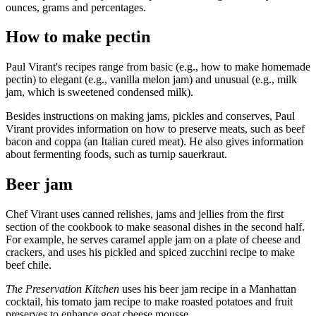
ounces, grams and percentages.
How to make pectin
Paul Virant's recipes range from basic (e.g., how to make homemade
pectin) to elegant (e.g., vanilla melon jam) and unusual (e.g., milk
jam, which is sweetened condensed milk).
Besides instructions on making jams, pickles and conserves, Paul
Virant provides information on how to preserve meats, such as beef
bacon and coppa (an Italian cured meat). He also gives information
about fermenting foods, such as turnip sauerkraut.
Beer jam
Chef Virant uses canned relishes, jams and jellies from the first
section of the cookbook to make seasonal dishes in the second half.
For example, he serves caramel apple jam on a plate of cheese and
crackers, and uses his pickled and spiced zucchini recipe to make
beef chile.
The Preservation Kitchen
uses his beer jam recipe in a Manhattan
cocktail, his tomato jam recipe to make roasted potatoes and fruit
preserves to enhance goat cheese mousse.