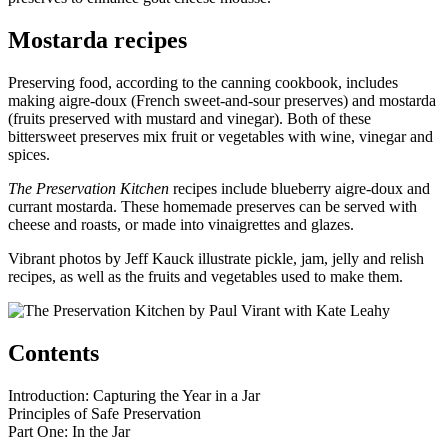
Mostarda recipes
Preserving food, according to the canning cookbook, includes
making aigre-doux (French sweet-and-sour preserves) and mostarda
(fruits preserved with mustard and vinegar). Both of these
bittersweet preserves mix fruit or vegetables with wine, vinegar and
spices.
The Preservation Kitchen
recipes include blueberry aigre-doux and
currant mostarda. These homemade preserves can be served with
cheese and roasts, or made into vinaigrettes and glazes.
Vibrant photos by Jeff Kauck illustrate pickle, jam, jelly and relish
recipes, as well as the fruits and vegetables used to make them.
Contents
Introduction: Capturing the Year in a Jar
Principles of Safe Preservation
Part One: In the Jar