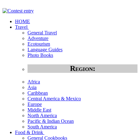
HOME
Travel
General Travel
Adventure
Ecotourism
Language Guides
Photo Books
Region:
Africa
Asia
Caribbean
Central America & Mexico
Europe
Middle East
North America
Pacific & Indian Ocean
South America
Food & Drink
General Cookbooks