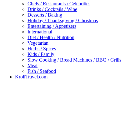
Chefs / Restaurants / Celebrities
Drinks / Cocktails / Wine
Desserts / Baking
Holiday / Thanksgiving / Christmas
Entertaining / Appetizers
International
Diet / Health / Nutrition
Vegetarian
Herbs / Spices
Kids / Family
Slow Cooking / Bread Machines / BBQ / Grills
Meat
Fish / Seafood
KrollTravel.com