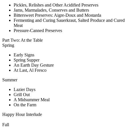
Pickles, Relishes and Other Acidified Preserves
Jams, Marmalades, Conserves and Butters
Bittersweet Preserves: Aigre-Doux and Mostarda
Fermenting and Curing Sauerkraut, Salted Produce and Cured
Meat
Pressure-Canned Preserves
Part Two: At the Table
Spring
Early Signs
Spring Supper
An Earth Day Gesture
At Last, Al Fresco
Summer
Lazier Days
Grill Out
A Midsummer Meal
On the Farm
Happy Hour Interlude
Fall