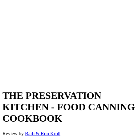
THE PRESERVATION
KITCHEN - FOOD CANNING
COOKBOOK
Review by
Barb & Ron Kroll