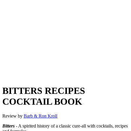
BITTERS RECIPES
COCKTAIL BOOK
Review by
Barb & Ron Kroll
Bitters
- A spirited history of a classic cure-all with cocktails, recipes