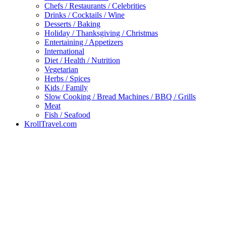
Chefs / Restaurants / Celebrities
Drinks / Cocktails / Wine
Desserts / Baking
Holiday / Thanksgiving / Christmas
Entertaining / Appetizers
International
Diet / Health / Nutrition
Vegetarian
Herbs / Spices
Kids / Family
Slow Cooking / Bread Machines / BBQ / Grills
Meat
Fish / Seafood
KrollTravel.com