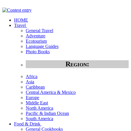
HOME
Travel
General Travel
Adventure
Ecotourism
Language Guides
Photo Books
Region:
Africa
Asia
Caribbean
Central America & Mexico
Europe
Middle East
North America
Pacific & Indian Ocean
South America
Food & Drink
General Cookbooks