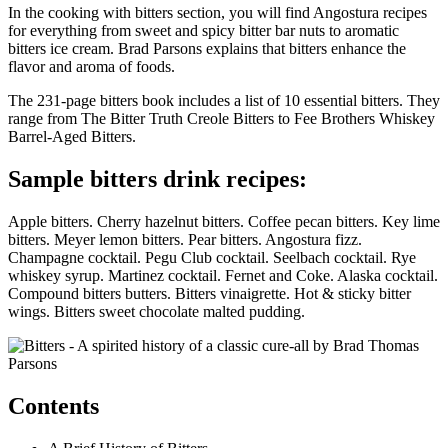
In the cooking with bitters section, you will find Angostura recipes
for everything from sweet and spicy bitter bar nuts to aromatic
bitters ice cream. Brad Parsons explains that bitters enhance the
flavor and aroma of foods.
The 231-page bitters book includes a list of 10 essential bitters. They
range from The Bitter Truth Creole Bitters to Fee Brothers Whiskey
Barrel-Aged Bitters.
Sample bitters drink recipes:
Apple bitters. Cherry hazelnut bitters. Coffee pecan bitters. Key lime
bitters. Meyer lemon bitters. Pear bitters. Angostura fizz.
Champagne cocktail. Pegu Club cocktail. Seelbach cocktail. Rye
whiskey syrup. Martinez cocktail. Fernet and Coke. Alaska cocktail.
Compound bitters butters. Bitters vinaigrette. Hot & sticky bitter
wings. Bitters sweet chocolate malted pudding.
Contents