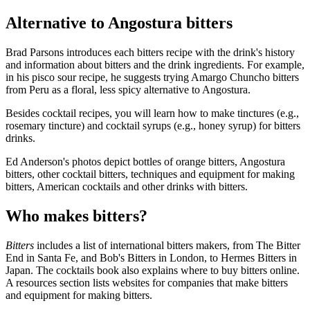
Alternative to Angostura bitters
Brad Parsons introduces each bitters recipe with the drink's history
and information about bitters and the drink ingredients. For example,
in his pisco sour recipe, he suggests trying Amargo Chuncho bitters
from Peru as a floral, less spicy alternative to Angostura.
Besides cocktail recipes, you will learn how to make tinctures (e.g.,
rosemary tincture) and cocktail syrups (e.g., honey syrup) for bitters
drinks.
Ed Anderson's photos depict bottles of orange bitters, Angostura
bitters, other cocktail bitters, techniques and equipment for making
bitters, American cocktails and other drinks with bitters.
Who makes bitters?
Bitters
includes a list of international bitters makers, from The Bitter
End in Santa Fe, and Bob's Bitters in London, to Hermes Bitters in
Japan. The cocktails book also explains where to buy bitters online.
A resources section lists websites for companies that make bitters
and equipment for making bitters.