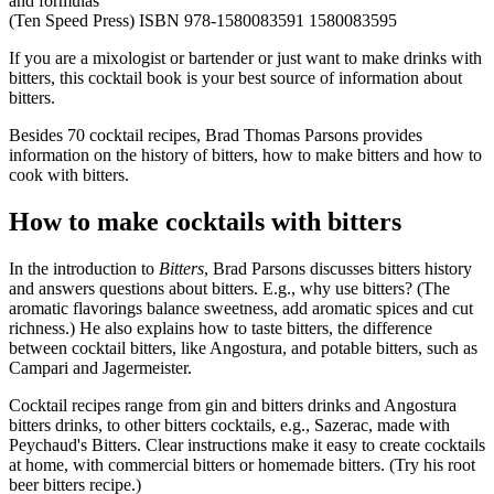
and formulas
(Ten Speed Press) ISBN 978-1580083591 1580083595
If you are a mixologist or bartender or just want to make drinks with
bitters, this cocktail book is your best source of information about
bitters.
Besides 70 cocktail recipes, Brad Thomas Parsons provides
information on the history of bitters, how to make bitters and how to
cook with bitters.
How to make cocktails with bitters
In the introduction to
Bitters
, Brad Parsons discusses bitters history
and answers questions about bitters. E.g., why use bitters? (The
aromatic flavorings balance sweetness, add aromatic spices and cut
richness.) He also explains how to taste bitters, the difference
between cocktail bitters, like Angostura, and potable bitters, such as
Campari and Jagermeister.
Cocktail recipes range from gin and bitters drinks and Angostura
bitters drinks, to other bitters cocktails, e.g., Sazerac, made with
Peychaud's Bitters. Clear instructions make it easy to create cocktails
at home, with commercial bitters or homemade bitters. (Try his root
beer bitters recipe.)