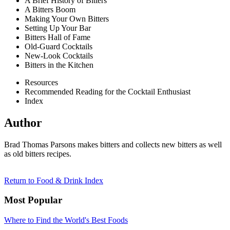
A Brief History of Bitters
A Bitters Boom
Making Your Own Bitters
Setting Up Your Bar
Bitters Hall of Fame
Old-Guard Cocktails
New-Look Cocktails
Bitters in the Kitchen
Resources
Recommended Reading for the Cocktail Enthusiast
Index
Author
Brad Thomas Parsons makes bitters and collects new bitters as well
as old bitters recipes.
Return to Food & Drink Index
Most Popular
Where to Find the World's Best Foods